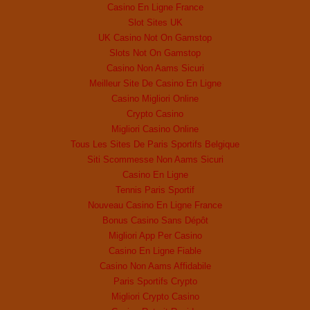
Casino En Ligne France
Slot Sites UK
UK Casino Not On Gamstop
Slots Not On Gamstop
Casino Non Aams Sicuri
Meilleur Site De Casino En Ligne
Casino Migliori Online
Crypto Casino
Migliori Casino Online
Tous Les Sites De Paris Sportifs Belgique
Siti Scommesse Non Aams Sicuri
Casino En Ligne
Tennis Paris Sportif
Nouveau Casino En Ligne France
Bonus Casino Sans Dépôt
Migliori App Per Casino
Casino En Ligne Fiable
Casino Non Aams Affidabile
Paris Sportifs Crypto
Migliori Crypto Casino