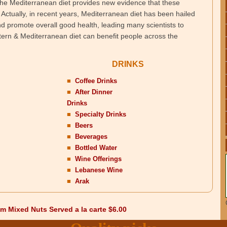
he Mediterranean diet provides new evidence that these
. Actually, in recent years, Mediterranean diet has been hailed
nd promote overall good health, leading many scientists to
tern & Mediterranean diet can benefit people across the
DRINKS
■
Coffee Drinks
■
After Dinner
Drinks
■
Specialty Drinks
■
Beers
■
Beverages
■
Bottled Water
■
Wine Offerings
■
Lebanese Wine
■
Arak
m Mixed Nuts Served a la carte $6.00