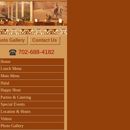
oto Gallery
Contact Us
702-688-4182
Home
Lunch Menu
Main Menu
Halal
Happy Hour
Parties & Catering
Special Events
Location & Hours
Videos
Photo Gallery