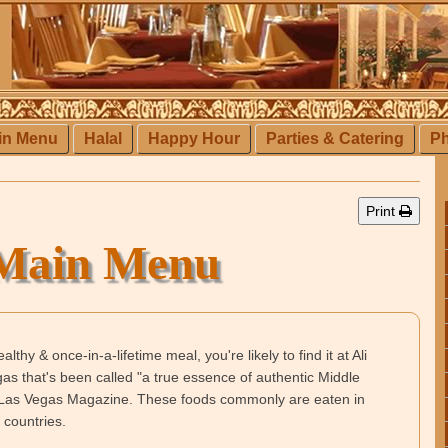
in Menu
Halal
Happy Hour
Parties & Catering
Ph
Print
Main Menu
althy & once-in-a-lifetime meal, you're likely to find it at Ali
as that's been called "a true essence of authentic Middle
n Las Vegas Magazine. These foods commonly are eaten in
countries.