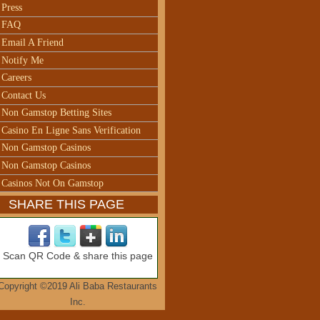
Press
FAQ
Email A Friend
Notify Me
Careers
Contact Us
Non Gamstop Betting Sites
Casino En Ligne Sans Verification
Non Gamstop Casinos
Non Gamstop Casinos
Casinos Not On Gamstop
SHARE THIS PAGE
Scan QR Code & share this page
Copyright ©2019 Ali Baba Restaurants
Inc.