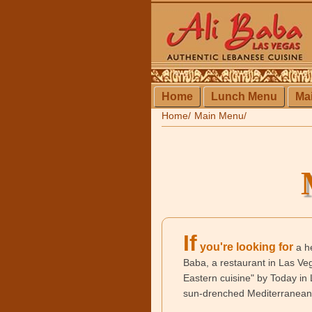
Home
Lunch Menu
Ma
Home
Main Menu
If
you're looking for
a he
Baba, a restaurant in Las Veg
Eastern cuisine" by Today i
sun-drenched Mediterranean 