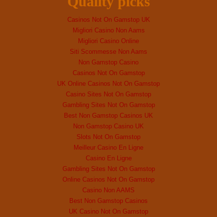
Quality picks
Casinos Not On Gamstop UK
Migliori Casino Non Aams
Migliori Casino Online
Siti Scommesse Non Aams
Non Gamstop Casino
Casinos Not On Gamstop
UK Online Casinos Not On Gamstop
Casino Sites Not On Gamstop
Gambling Sites Not On Gamstop
Best Non Gamstop Casinos UK
Non Gamstop Casino UK
Slots Not On Gamstop
Meilleur Casino En Ligne
Casino En Ligne
Gambling Sites Not On Gamstop
Online Casinos Not On Gamstop
Casino Non AAMS
Best Non Gamstop Casinos
UK Casino Not On Gamstop