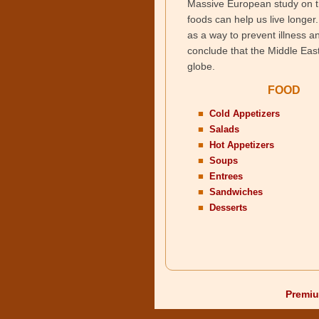
Massive European study on t
foods can help us live longer
as a way to prevent illness a
conclude that the Middle Eas
globe.
FOOD
■
Cold Appetizers
■
Salads
■
Hot Appetizers
■
Soups
■
Entrees
■
Sandwiches
■
Desserts
Premiu