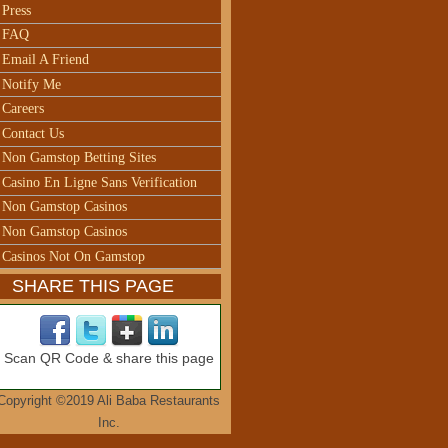
Press
FAQ
Email A Friend
Notify Me
Careers
Contact Us
Non Gamstop Betting Sites
Casino En Ligne Sans Verification
Non Gamstop Casinos
Non Gamstop Casinos
Casinos Not On Gamstop
SHARE THIS PAGE
Scan QR Code & share this page
Copyright ©2019 Ali Baba Restaurants
Inc.