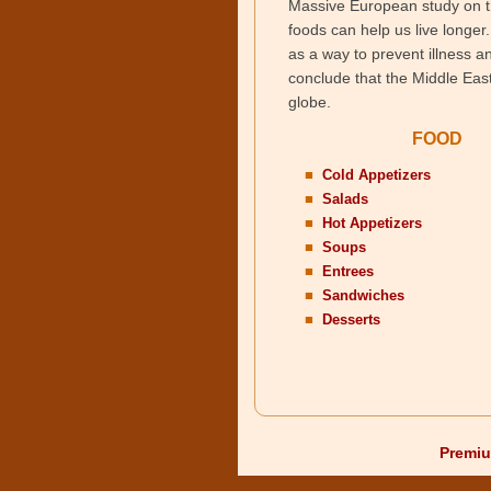
Massive European study on t
foods can help us live longer
as a way to prevent illness a
conclude that the Middle Eas
globe.
FOOD
■
Cold Appetizers
■
Salads
■
Hot Appetizers
■
Soups
■
Entrees
■
Sandwiches
■
Desserts
Premiu