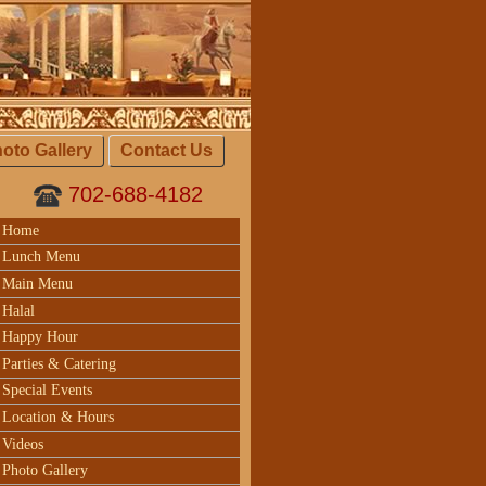
oto Gallery
Contact Us
702-688-4182
Home
Lunch Menu
Main Menu
Halal
Happy Hour
Parties & Catering
Special Events
Location & Hours
Videos
Photo Gallery