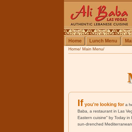
Home
Lunch Menu
Ma
Home
Main Menu
If
you're looking for
a he
Baba, a restaurant in Las Veg
Eastern cuisine" by Today i
sun-drenched Mediterranean 