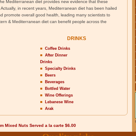
he Mediterranean diet provides new evidence that these
. Actually, in recent years, Mediterranean diet has been hailed
nd promote overall good health, leading many scientists to
tern & Mediterranean diet can benefit people across the
DRINKS
■
Coffee Drinks
■
After Dinner
Drinks
■
Specialty Drinks
■
Beers
■
Beverages
■
Bottled Water
■
Wine Offerings
■
Lebanese Wine
■
Arak
m Mixed Nuts Served a la carte $6.00