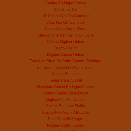
Casino En Ligne France
Slot Sites UK
UK Casino Not On Gamstop
Slots Not On Gamstop
Casino Non Aams Sicuri
Meilleur Site De Casino En Ligne
Casino Migliori Online
Crypto Casino
Migliori Casino Online
Tous Les Sites De Paris Sportifs Belgique
Siti Scommesse Non Aams Sicuri
Casino En Ligne
Tennis Paris Sportif
Nouveau Casino En Ligne France
Bonus Casino Sans Dépôt
Migliori App Per Casino
Casino En Ligne Fiable
Casino Non Aams Affidabile
Paris Sportifs Crypto
Migliori Crypto Casino