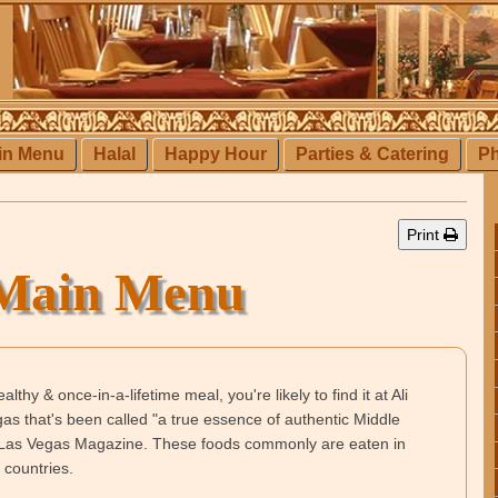
in Menu
Halal
Happy Hour
Parties & Catering
Ph
Print
Main Menu
althy & once-in-a-lifetime meal, you're likely to find it at Ali
as that's been called "a true essence of authentic Middle
n Las Vegas Magazine. These foods commonly are eaten in
countries.