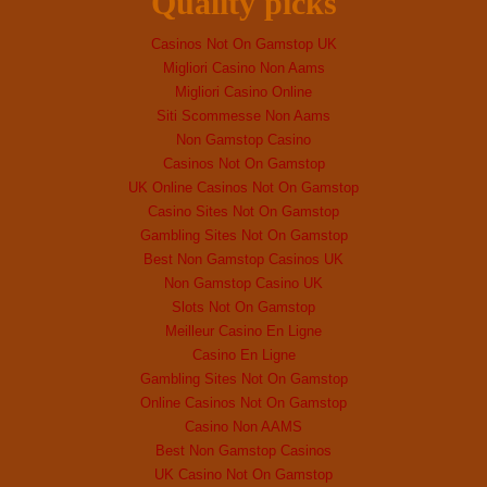
Quality picks
Casinos Not On Gamstop UK
Migliori Casino Non Aams
Migliori Casino Online
Siti Scommesse Non Aams
Non Gamstop Casino
Casinos Not On Gamstop
UK Online Casinos Not On Gamstop
Casino Sites Not On Gamstop
Gambling Sites Not On Gamstop
Best Non Gamstop Casinos UK
Non Gamstop Casino UK
Slots Not On Gamstop
Meilleur Casino En Ligne
Casino En Ligne
Gambling Sites Not On Gamstop
Online Casinos Not On Gamstop
Casino Non AAMS
Best Non Gamstop Casinos
UK Casino Not On Gamstop